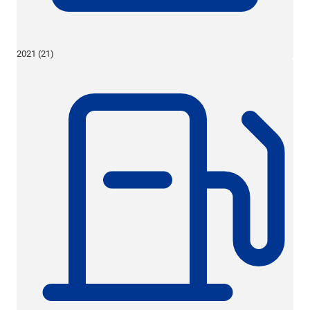
2021 (21)