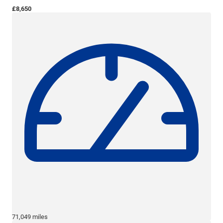
£8,650
71,049 miles