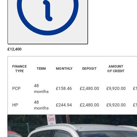
£12,400
More Details
FINANCE
AMOUNT
TERM
MONTHLY
DEPOSIT
TYPE
OF CREDIT
48
PCP
£158.46
£2,480.00
£9,920.00
£
months
48
HP
£244.94
£2,480.00
£9,920.00
£
months