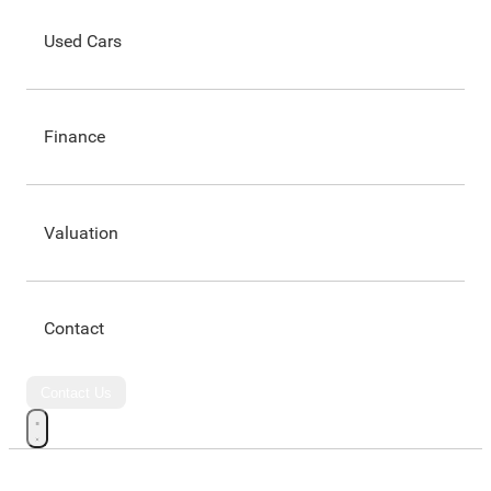
Used Cars
Finance
Valuation
Contact
Contact Us