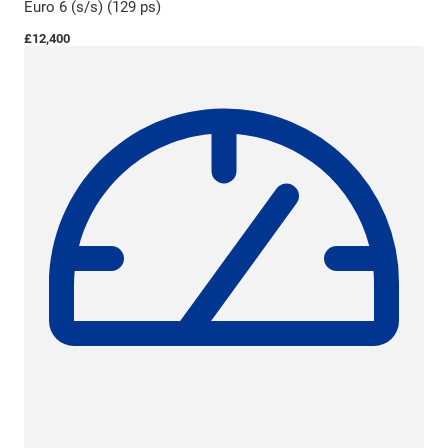
Euro 6 (s/s) (129 ps)
£12,400