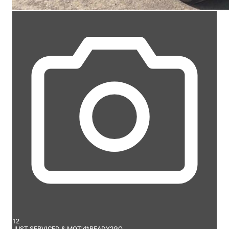
12
JUST SERVICED & MOT’d*READY2GO