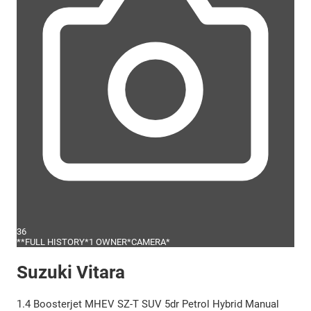
36
**FULL HISTORY*1 OWNER*CAMERA*
Suzuki Vitara
1.4 Boosterjet MHEV SZ-T SUV 5dr Petrol Hybrid Manual