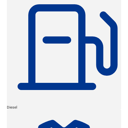
Diesel