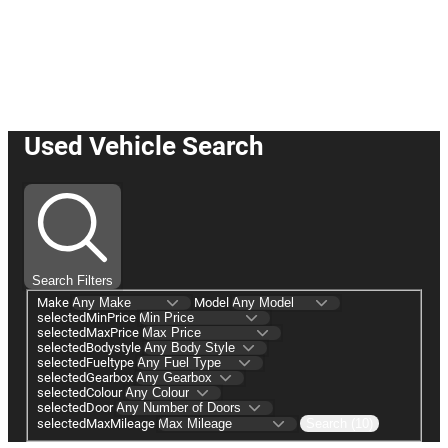
☛ Buy or Reserve your car online
with us today! ☚
Used Vehicle Search
Search Filters
Make
Model
selectedMinPrice
selectedMaxPrice
selectedBodystyle
selectedFueltype
selectedGearbox
selectedColour
selectedDoor
selectedMaxMileage
Search (10)