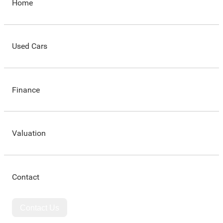
Home
Used Cars
Finance
Valuation
Contact
Contact Us