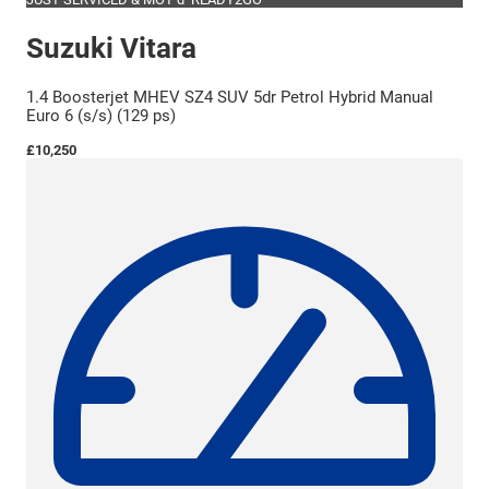
Suzuki Vitara
1.4 Boosterjet MHEV SZ4 SUV 5dr Petrol Hybrid Manual
Euro 6 (s/s) (129 ps)
£10,250