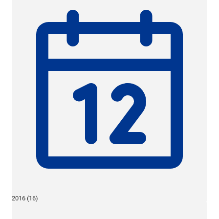
2016 (16)