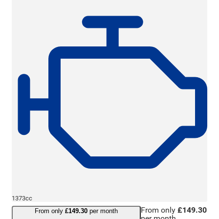
1373cc
From only
£149.30
From only
£149.30
per month
per month