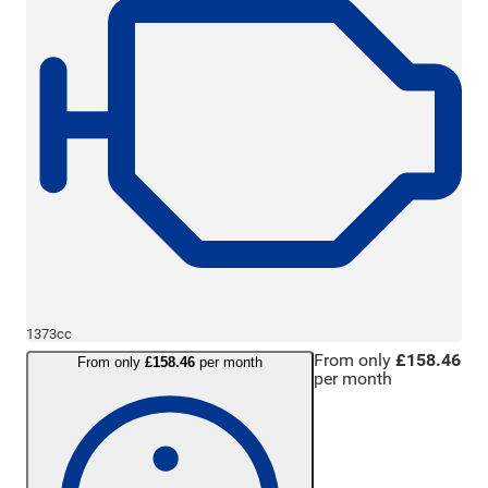
1373cc
From only
£158.46
From only
£158.46
per month
per month