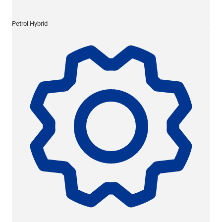
Petrol Hybrid