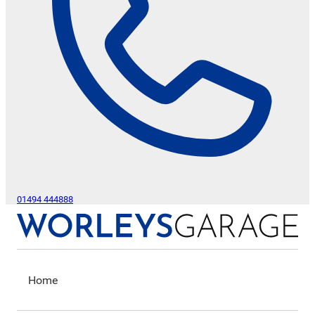
01494 444888
Home