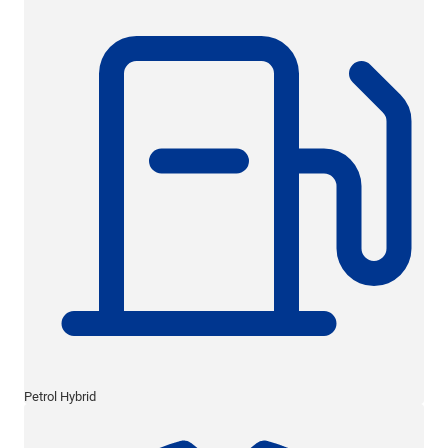
Petrol Hybrid