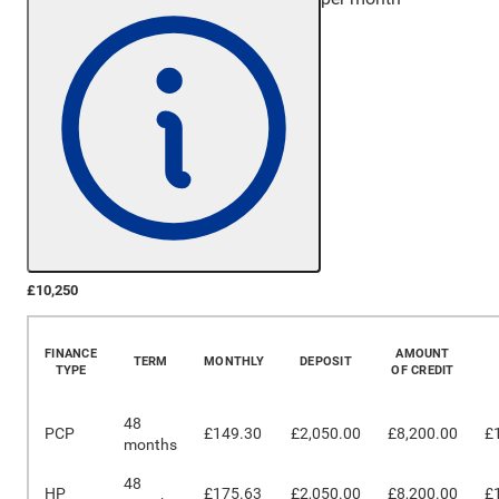
£10,250
More Details
FINANCE
AMOUNT
TERM
MONTHLY
DEPOSIT
TYPE
OF CREDIT
48
PCP
£149.30
£2,050.00
£8,200.00
£
months
48
HP
£175.63
£2,050.00
£8,200.00
£