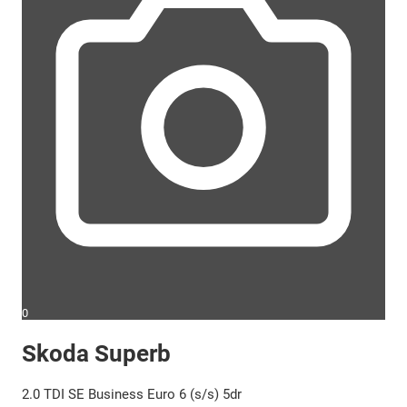
0
Skoda Superb
2.0 TDI SE Business Euro 6 (s/s) 5dr