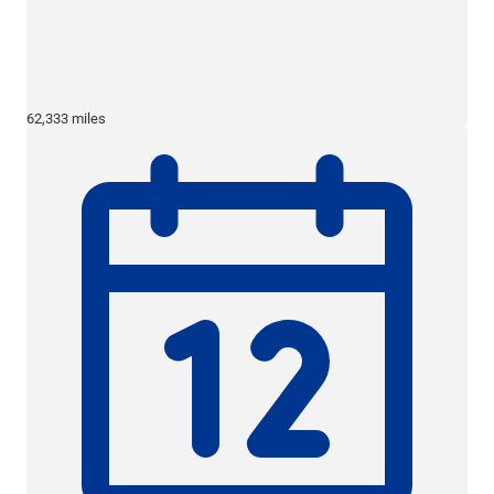
62,333 miles