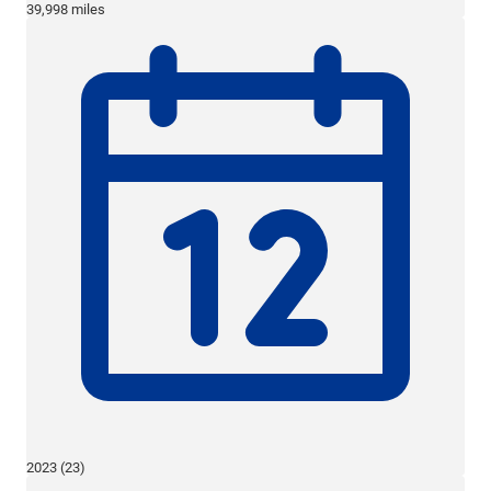
39,998 miles
2023 (23)