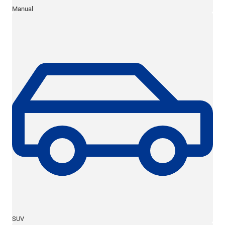
Manual
SUV