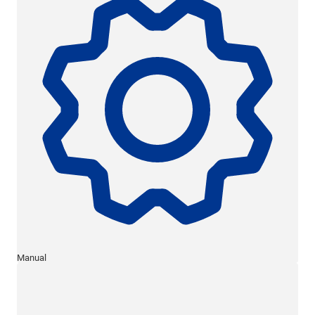
Manual