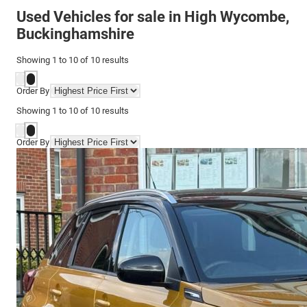
Used Vehicles for sale in High Wycombe,
Buckinghamshire
Showing
1
to
10
of
10
results
Order By
Showing
1
to
10
of
10
results
Order By