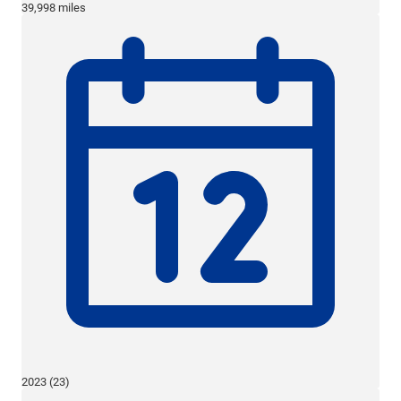
39,998 miles
2023 (23)