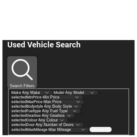
☛ Buy or Reserve your car online
with us today! ☚
Used Vehicle Search
Search Filters
Make
Model
selectedMinPrice
selectedMaxPrice
selectedBodystyle
selectedFueltype
selectedGearbox
selectedColour
selectedDoor
selectedMaxMileage
Search (6)