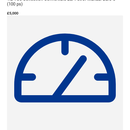
(100 ps)
£5,000