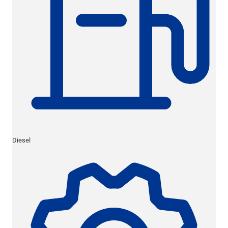
Diesel