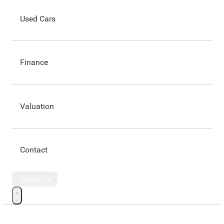
Used Cars
Finance
Valuation
Contact
Contact Us