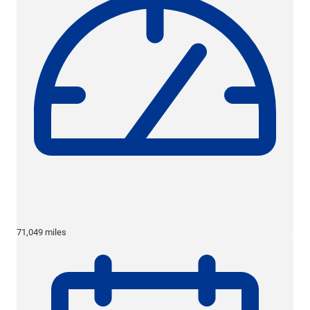
71,049 miles