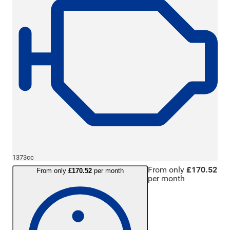
1373cc
From only
£170.52
From only
£170.52
per month
per month