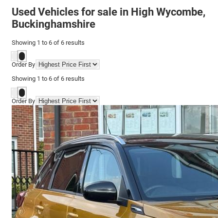
Used Vehicles for sale in High Wycombe,
Buckinghamshire
Showing
1
to
6
of
6
results
Order By
Showing
1
to
6
of
6
results
Order By