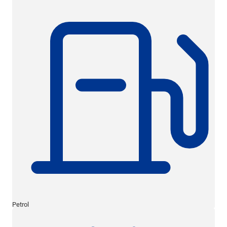
Petrol