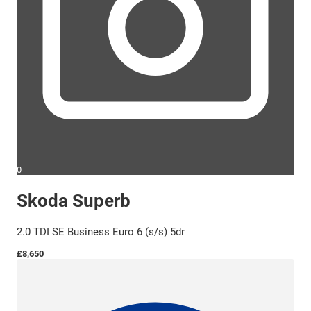
0
Skoda Superb
2.0 TDI SE Business Euro 6 (s/s) 5dr
£8,650