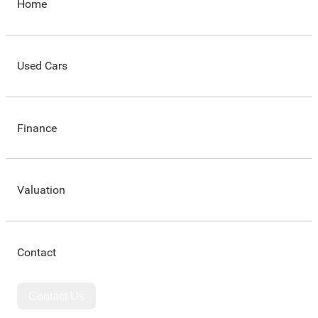
Home
Used Cars
Finance
Valuation
Contact
Contact Us