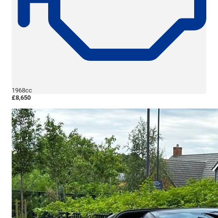
1968cc
£8,650
More Details