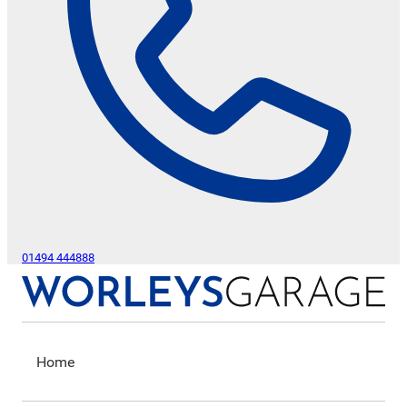
01494 444888
Home