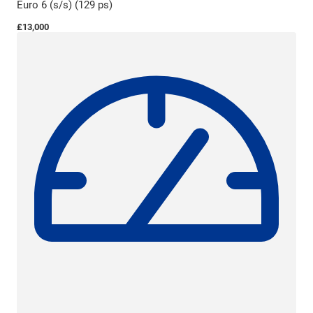
Euro 6 (s/s) (129 ps)
£13,000