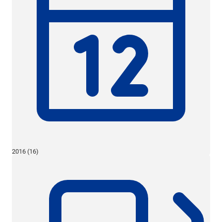
2016 (16)