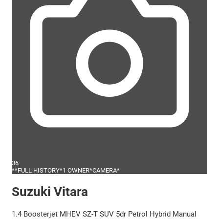
36
**FULL HISTORY*1 OWNER*CAMERA*
Suzuki Vitara
1.4 Boosterjet MHEV SZ-T SUV 5dr Petrol Hybrid Manual