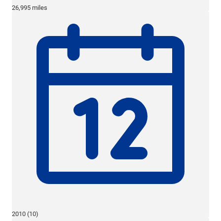
26,995 miles
2010 (10)