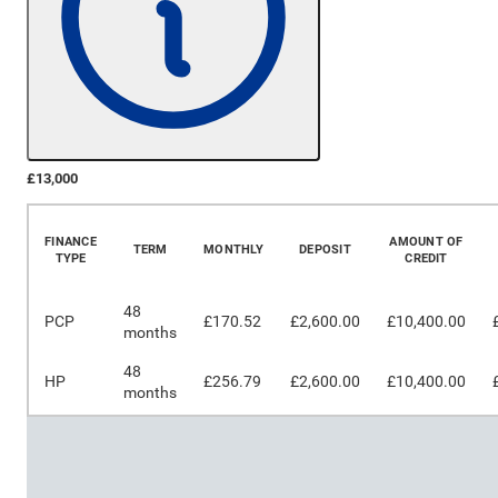
£13,000
More Details
FINANCE
AMOUNT OF
TERM
MONTHLY
DEPOSIT
TYPE
CREDIT
48
PCP
£170.52
£2,600.00
£10,400.00
months
48
HP
£256.79
£2,600.00
£10,400.00
months