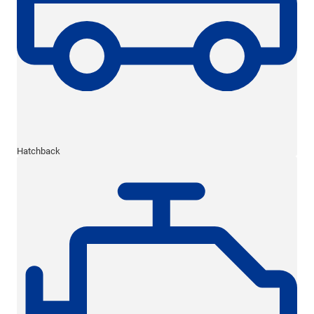
Hatchback