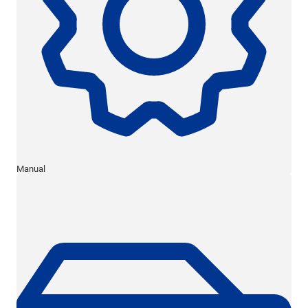
Manual