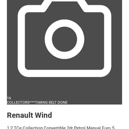
16
COLLECTORS***TIMING BELT DONE
Renault Wind
1.2 TCe Collection Convertible 2dr Petrol Manual Euro 5