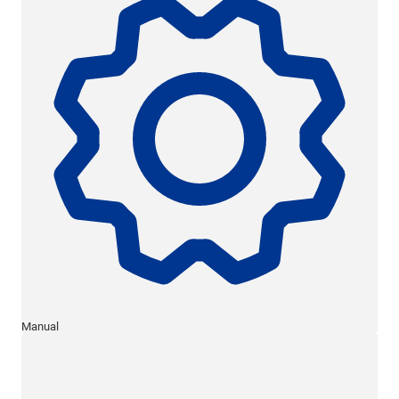
Manual