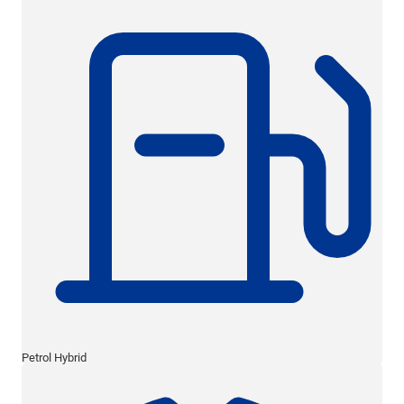
Petrol Hybrid