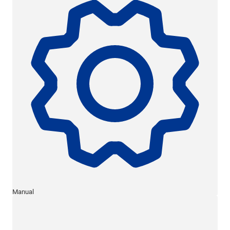
Manual