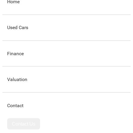
Home
Used Cars
Finance
Valuation
Contact
Contact Us