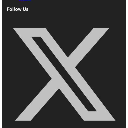
Follow Us