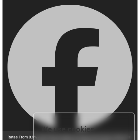
We use cookies
Rates From 8.9% APR Representative Example: Borrowing £7,500 over