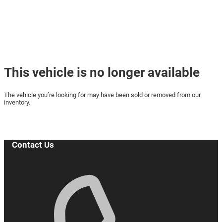
☛ Buy or Reserve your car online
with us today! ☚
This vehicle is no longer available
The vehicle you’re looking for may have been sold or removed from our
inventory.
Browse Available Vehicles
Contact Us