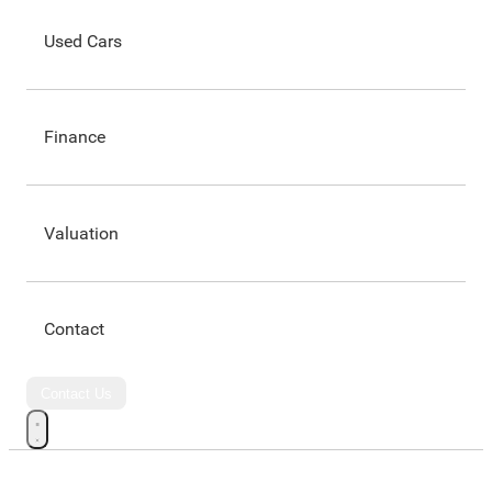
Used Cars
Finance
Valuation
Contact
Contact Us