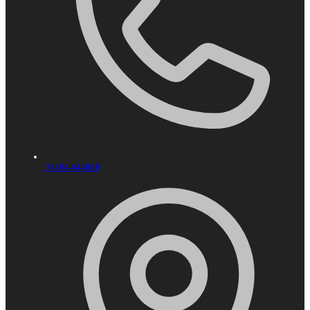
01494 444888