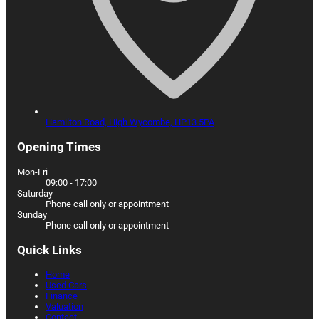
Hamilton Road,
High Wycombe,
HP13 5PA
Opening Times
Mon-Fri
09:00 - 17:00
Saturday
Phone call only or appointment
Sunday
Phone call only or appointment
Quick Links
Home
Used Cars
Finance
Valuation
Contact