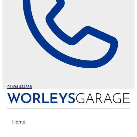
01494 444888
Home